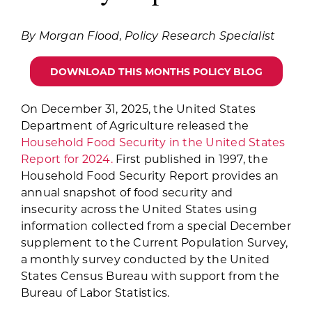
for:
By Morgan Flood, Policy Research Specialist
DOWNLOAD THIS MONTHS POLICY BLOG
On December 31, 2025, the United States
Department of Agriculture released the
Household Food Security in the United States
Report for 2024.
First published in 1997, the
Household Food Security Report provides an
annual snapshot of food security and
insecurity across the United States using
information collected from a special December
supplement to the Current Population Survey,
a monthly survey conducted by the United
States Census Bureau with support from the
Bureau of Labor Statistics.