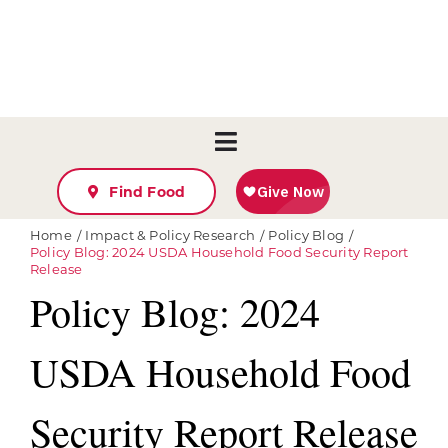
Skip
to
content
Toggle
Ways To Give
Navigation
Find Food
Take Action
Home
Impact & Policy Research
Policy Blog
Policy Blog: 2024 USDA Household Food Security Report
Find Help
Release
Who We Are
Policy Blog: 2024
Agency Resources & Orderi
USDA Household Food
Manage My Donation
Volunteer Log-In
Security Report Release
Search