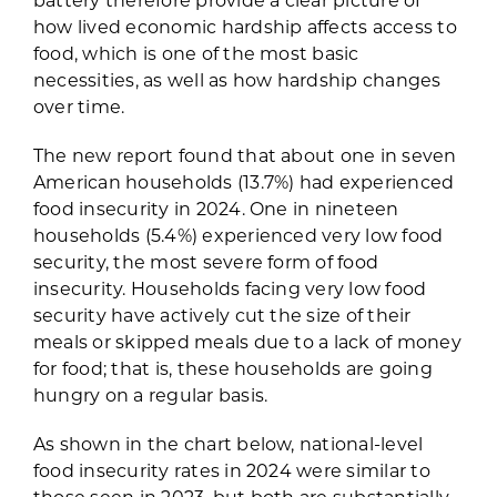
how lived economic hardship affects access to
food, which is one of the most basic
necessities, as well as how hardship changes
over time.
The new report found that about one in seven
American households (13.7%) had experienced
food insecurity in 2024. One in nineteen
households (5.4%) experienced very low food
security, the most severe form of food
insecurity. Households facing very low food
security have actively cut the size of their
meals or skipped meals due to a lack of money
for food; that is, these households are going
hungry on a regular basis.
As shown in the chart below, national-level
food insecurity rates in 2024 were similar to
those seen in 2023, but both are substantially