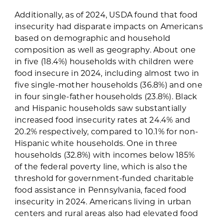
Additionally, as of 2024, USDA found that food
insecurity had disparate impacts on Americans
based on demographic and household
composition as well as geography. About one
in five (18.4%) households with children were
food insecure in 2024, including almost two in
five single-mother households (36.8%) and one
in four single-father households (23.8%). Black
and Hispanic households saw substantially
increased food insecurity rates at 24.4% and
20.2% respectively, compared to 10.1% for non-
Hispanic white households. One in three
households (32.8%) with incomes below 185%
of the federal poverty line, which is also the
threshold for government-funded charitable
food assistance in Pennsylvania, faced food
insecurity in 2024. Americans living in urban
centers and rural areas also had elevated food