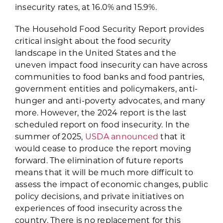
insecurity rates, at 16.0% and 15.9%.
The Household Food Security Report provides
critical insight about the food security
landscape in the United States and the
uneven impact food insecurity can have across
communities to food banks and food pantries,
government entities and policymakers, anti-
hunger and anti-poverty advocates, and many
more. However, the 2024 report is the last
scheduled report on food insecurity. In the
summer of 2025,
USDA announced
that it
would cease to produce the report moving
forward. The elimination of future reports
means that it will be much more difficult to
assess the impact of economic changes, public
policy decisions, and private initiatives on
experiences of food insecurity across the
country. There is no replacement for this