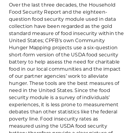
Over the last three decades, the Household
Food Security Report and the eighteen-
question food security module used in data
collection have been regarded as the gold
standard measure of food insecurity within the
United States; CPFB’s own Community
Hunger Mapping projects use a six-question
short-form version of the USDA food security
battery to help assess the need for charitable
food in our local communities and the impact
of our partner agencies’ work to alleviate
hunger. These tools are the best measures of
need in the United States. Since the food
security module is a survey of individuals’
experiences, it is less prone to measurement
debates than other statistics like the federal
poverty line. Food insecurity rates as
measured using the USDA food security
battery therefore provide a clear picture of