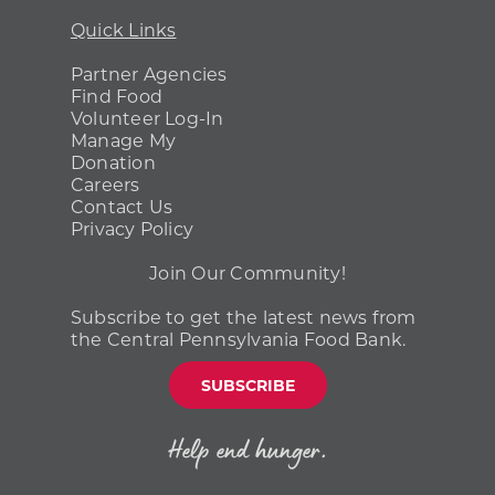
Quick Links
Partner Agencies
Find Food
Volunteer Log-In
Manage My
Donation
Careers
Contact Us
Privacy Policy
Join Our Community!
Subscribe to get the latest news from
the Central Pennsylvania Food Bank.
SUBSCRIBE
Help end hunger.