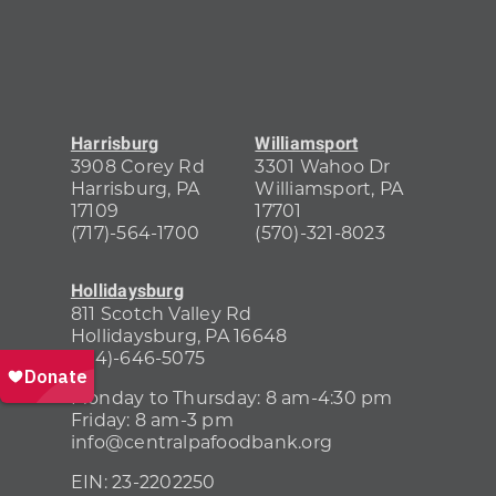
Harrisburg
Williamsport
3908 Corey Rd
3301 Wahoo Dr
Harrisburg, PA
Williamsport, PA
17109
17701
(717)-564-1700
(570)-321-8023
Hollidaysburg
811 Scotch Valley Rd
Hollidaysburg, PA 16648
(814)-646-5075
Monday to Thursday: 8 am-4:30 pm
Friday: 8 am-3 pm
info@centralpafoodbank.org
EIN:
23-2202250