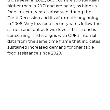
higher than in 2021 and are nearly as high as
food insecurity rates observed during the
Great Recession and its aftermath beginning
in 2008. Very low food security rates follow the
same trend, but at lower levels. This trend is
concerning, and it aligns with CPFB internal
data from the same time frame that indicates
sustained increased demand for charitable
food assistance since 2020.