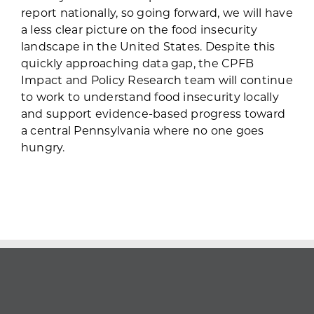
report nationally, so going forward, we will have
a less clear picture on the food insecurity
landscape in the United States. Despite this
quickly approaching data gap, the CPFB
Impact and Policy Research team will continue
to work to understand food insecurity locally
and support evidence-based progress toward
a central Pennsylvania where no one goes
hungry.