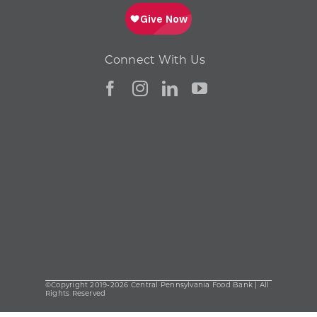
Connect With Us
©Copyright 2019-2026 Central Pennsylvania Food Bank | All
Rights Reserved