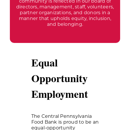
community is reflected in our board of
directors, management, staff, volunteers,
partner organizations, and donors in a
manner that upholds equity, inclusion,
and belonging.
Equal
Opportunity
Employment
The Central Pennsylvania
Food Bank is proud to be an
equal-opportunity