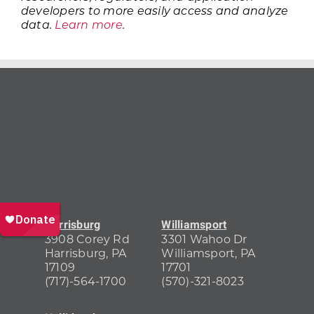
developers to more easily access and analyze
data.
Learn more
.
Harrisburg
Williamsport
3908 Corey Rd
3301 Wahoo Dr
Harrisburg, PA
Williamsport, PA
17109
17701
(717)-564-1700
(570)-321-8023