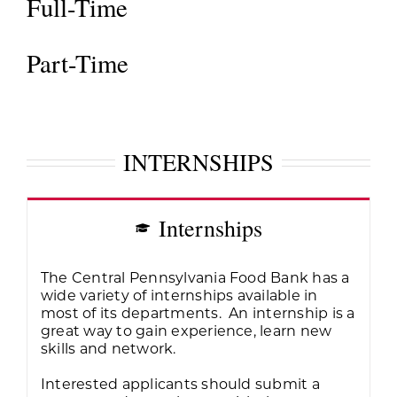
Full-Time
Part-Time
INTERNSHIPS
Internships
The Central Pennsylvania Food Bank has a
wide variety of internships available in
most of its departments. An internship is a
great way to gain experience, learn new
skills and network.
Interested applicants should submit a