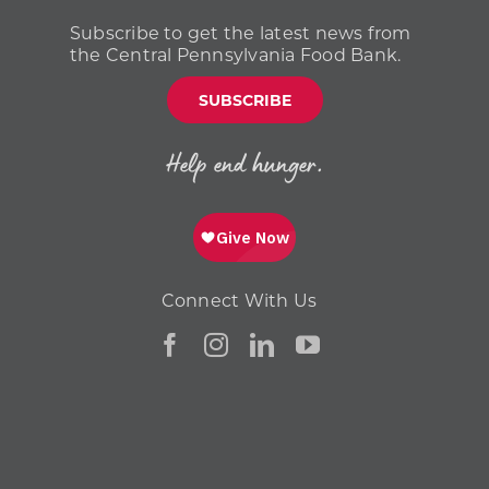
Subscribe to get the latest news from
the Central Pennsylvania Food Bank.
SUBSCRIBE
Help end hunger.
Connect With Us