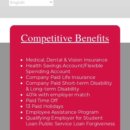
Competitive Benefits
Medical, Dental & Vision Insurance
Health Savings Account/Flexible
Spending Account
Company Paid Life Insurance
Company Paid Short-term Disability
& Long-term Disability
401k with employer match
Paid Time Off
13 Paid Holidays
Employee Assistance Program
Qualifying Employer for Student
Loan Public Service Loan Forgiveness