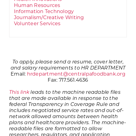
Human Resources
Information Technology
Journalism/Creative Writing
Volunteer Services
To apply, please send a resume, cover letter,
and salary requirements to HR DEPARTMENT
Email:
hrdepartment@centralpafoodbank.org
Fax: 717.561.4636
This link
leads to the machine readable files
that are made available in response to the
federal Transparency in Coverage Rule and
includes negotiated service rates and out-of-
network allowed amounts between health
plans and healthcare providers. The machine-
readable files are formatted to allow
researchers, regulators, and application