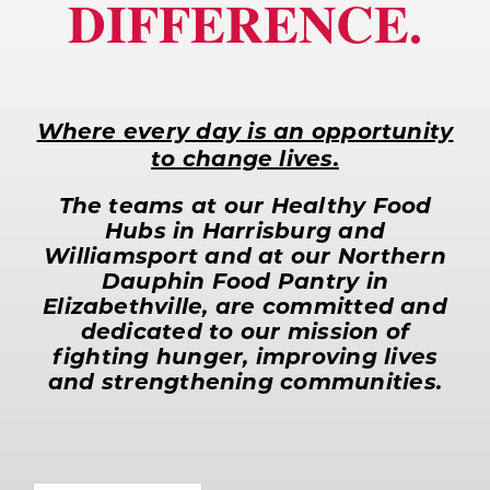
DIFFERENCE.
for:
Where every day is an opportunity
to change lives.
The teams at our Healthy Food
Hubs in Harrisburg and
Williamsport and at our Northern
Dauphin Food Pantry in
Elizabethville, are committed and
dedicated to our mission of
fighting hunger, improving lives
and strengthening communities.