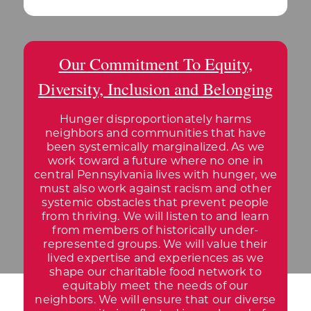
Our Commitment To Equity,
Diversity, Inclusion and Belonging
Hunger disproportionately harms
neighbors and communities that have
been systemically marginalized. As we
work toward a future where no one in
central Pennsylvania lives with hunger, we
must also work against racism and other
systemic obstacles that prevent people
from thriving. We will listen to and learn
from members of historically under-
represented groups. We will value their
lived expertise and experiences as we
shape our charitable food network to
equitably meet the needs of our
neighbors. We will ensure that our diverse