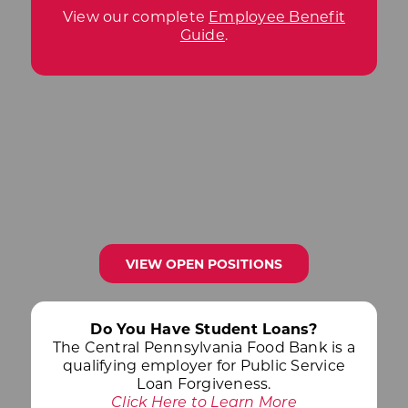
View our complete
Employee Benefit
Guide
.
VIEW OPEN POSITIONS
Do You Have Student Loans?
The Central Pennsylvania Food Bank is a
qualifying employer for Public Service
Loan Forgiveness.
Click Here to Learn More