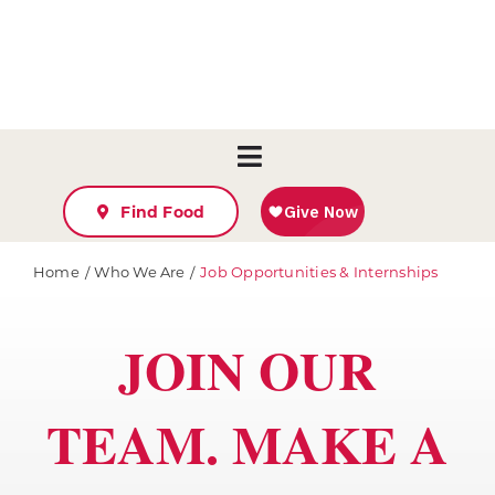
Skip
to
content
Toggle
Ways To Give
Navigation
Find Food
Take Action
Home
Who We Are
Job Opportunities & Internships
Find Help
Who We Are
JOIN OUR
Agency Resources & Orderi
Manage My Donation
TEAM.
MAKE A
Volunteer Log-In
Search