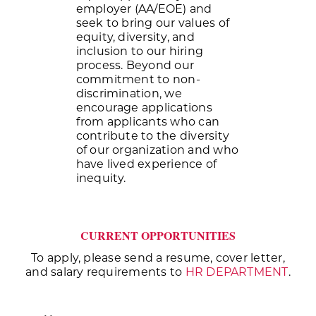
employer (AA/EOE) and
seek to bring our values of
equity, diversity, and
inclusion to our hiring
process. Beyond our
commitment to non-
discrimination, we
encourage applications
from applicants who can
contribute to the diversity
of our organization and who
have lived experience of
inequity.
CURRENT OPPORTUNITIES
To apply, please send a resume, cover letter,
and salary requirements to
HR DEPARTMENT
.