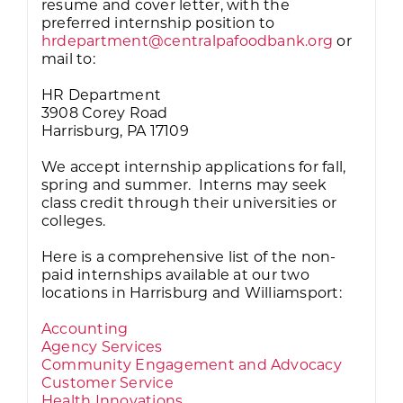
resume and cover letter, with the
preferred internship position to
hrdepartment@centralpafoodbank.org
or
mail to:
HR Department
3908 Corey Road
Harrisburg, PA 17109
We accept internship applications for fall,
spring and summer. Interns may seek
class credit through their universities or
colleges.
Here is a comprehensive list of the non-
paid internships available at our two
locations in Harrisburg and Williamsport:
Accounting
Agency Services
Community Engagement and Advocacy
Customer Service
Health Innovations