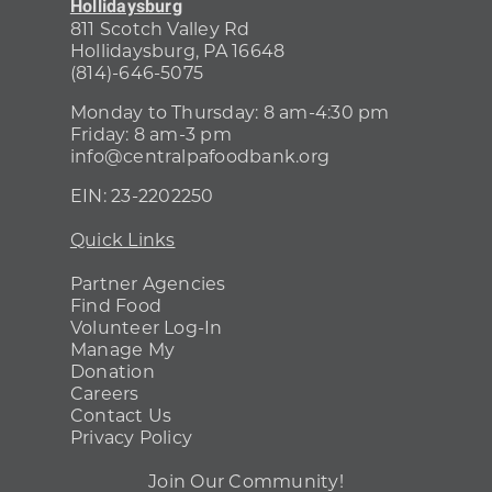
Hollidaysburg
811 Scotch Valley Rd
Hollidaysburg, PA 16648
(814)-646-5075
Monday to Thursday: 8 am-4:30 pm
Friday: 8 am-3 pm
info@centralpafoodbank.org
EIN:
23-2202250
Quick Links
Partner Agencies
Find Food
Volunteer Log-In
Manage My
Donation
Careers
Contact Us
Privacy Policy
Join Our Community!